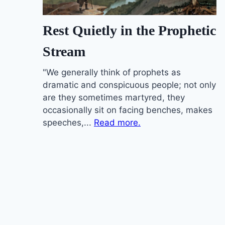
Rest Quietly in the Prophetic
Stream
"We generally think of prophets as
dramatic and conspicuous people; not only
are they sometimes martyred, they
occasionally sit on facing benches, makes
speeches,...
Read more.