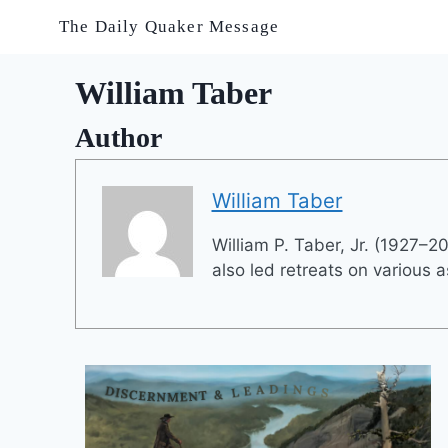
Skip
The Daily Quaker Message
to
content
William Taber
Author
William Taber
William P. Taber, Jr. (1927–2
also led retreats on various a