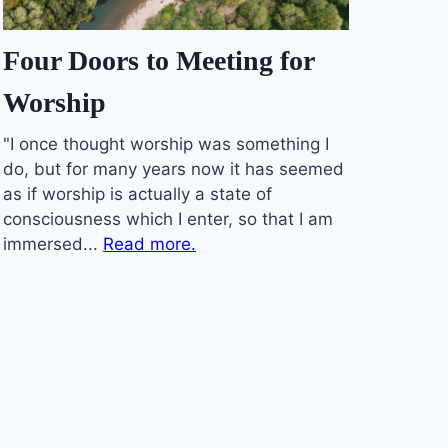
Four Doors to Meeting for
Worship
"I once thought worship was something I
do, but for many years now it has seemed
as if worship is actually a state of
consciousness which I enter, so that I am
immersed...
Read more.