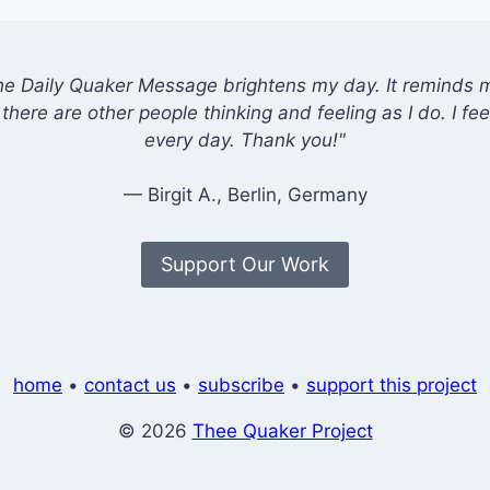
he Daily Quaker Message brightens my day. It reminds me
there are other people thinking and feeling as I do. I feel
every day. Thank you!"
— Birgit A., Berlin, Germany
Support Our Work
home
•
contact us
•
subscribe
•
support this project
© 2026
Thee Quaker Project