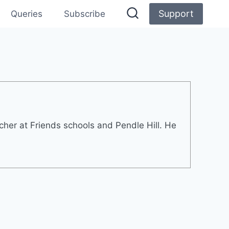
Support
Queries
Subscribe
cher at Friends schools and Pendle Hill. He