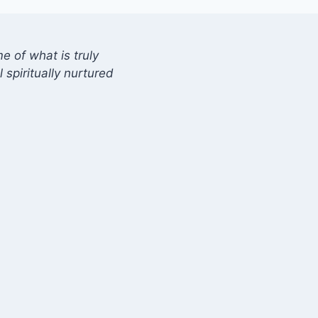
 of what is truly
 spiritually nurtured