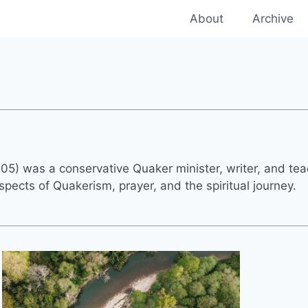
About
Archive
005) was a conservative Quaker minister, writer, and tea
spects of Quakerism, prayer, and the spiritual journey.