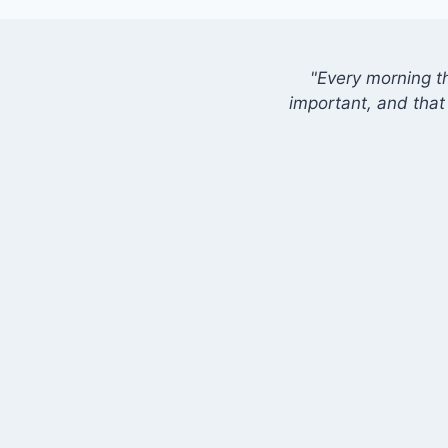
"Every morning t
important, and that 