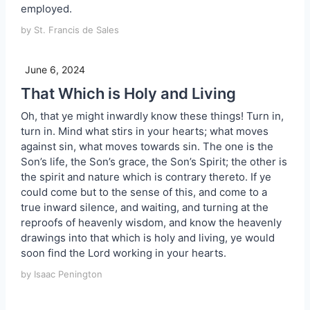
employed.
by St. Francis de Sales
June 6, 2024
That Which is Holy and Living
Oh, that ye might inwardly know these things! Turn in,
turn in. Mind what stirs in your hearts; what moves
against sin, what moves towards sin. The one is the
Son’s life, the Son’s grace, the Son’s Spirit; the other is
the spirit and nature which is contrary thereto. If ye
could come but to the sense of this, and come to a
true inward silence, and waiting, and turning at the
reproofs of heavenly wisdom, and know the heavenly
drawings into that which is holy and living, ye would
soon find the Lord working in your hearts.
by Isaac Penington