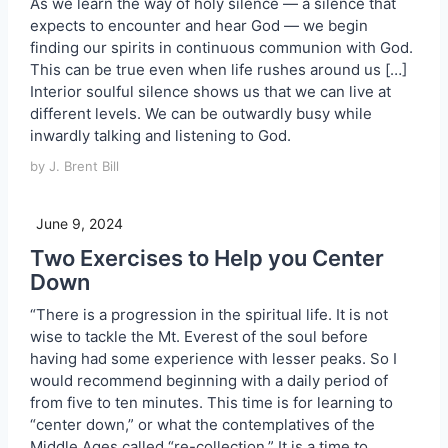
As we learn the way of holy silence — a silence that
expects to encounter and hear God — we begin
finding our spirits in continuous communion with God.
This can be true even when life rushes around us […]
Interior soulful silence shows us that we can live at
different levels. We can be outwardly busy while
inwardly talking and listening to God.
by J. Brent Bill
June 9, 2024
Two Exercises to Help you Center
Down
“There is a progression in the spiritual life. It is not
wise to tackle the Mt. Everest of the soul before
having had some experience with lesser peaks. So I
would recommend beginning with a daily period of
from five to ten minutes. This time is for learning to
“center down,” or what the contemplatives of the
Middle Ages called “re-collection.” It is a time to