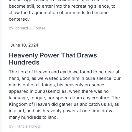
become still, to enter into the recreating silence, to
allow the fragmentation of our minds to become
centered.”
by Richard J. Foster
June 10, 2024
Heavenly Power That Draws
Hundreds
The Lord of Heaven and earth we found to be near at
hand, and, as we waited upon him in pure silence, our
minds out of all things, his heavenly presence
appeared in our assemblies, when there was no
language, tongue, nor speech from any creature. The
Kingdom of Heaven did gather us and catch us all, as
in a net, and his heavenly power at one time drew
many hundreds to land.
by Francis Howgill