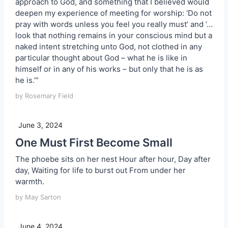
approach to God, and something that I believed would
deepen my experience of meeting for worship: ‘Do not
pray with words unless you feel you really must’ and ‘…
look that nothing remains in your conscious mind but a
naked intent stretching unto God, not clothed in any
particular thought about God – what he is like in
himself or in any of his works – but only that he is as
he is.’”
by Rosemary Field
June 3, 2024
One Must First Become Small
The phoebe sits on her nest Hour after hour, Day after
day, Waiting for life to burst out From under her
warmth.
by May Sarton
June 4, 2024