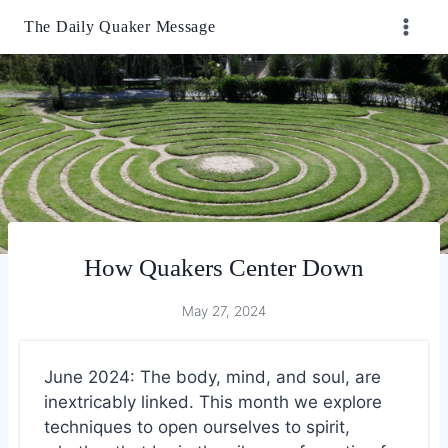
Skip
The Daily Quaker Message
to
content
How Quakers Center Down
May 27, 2024
June 2024: The body, mind, and soul, are
inextricably linked. This month we explore
techniques to open ourselves to spirit,