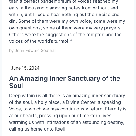
than a perfect pandemonium of voices reached my
ears, a thousand clamoring notes from without and
within, until I could hear nothing but their noise and
din. Some of them were my own voice, some were my
own questions, some of them were my very prayers.
Others were the suggestions of the tempter, and the
voices of the world’s turmoil.”
by John Edward Southall
June 15, 2024
An Amazing Inner Sanctuary of the
Soul
Deep within us all there is an amazing inner sanctuary
of the soul, a holy place, a Divine Center, a speaking
Voice, to which we may continuously return. Eternity is
at our hearts, pressing upon our time-torn lives,
warming us with intimations of an astounding destiny,
calling us home unto Itself.