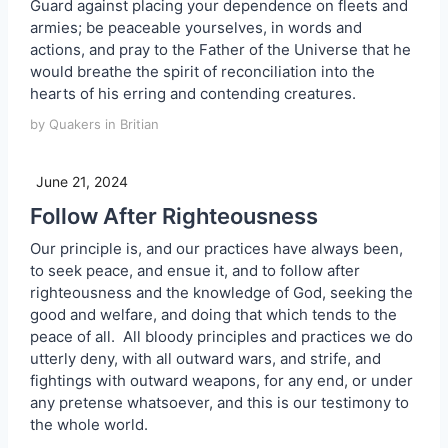
Guard against placing your dependence on fleets and
armies; be peaceable yourselves, in words and
actions, and pray to the Father of the Universe that he
would breathe the spirit of reconciliation into the
hearts of his erring and contending creatures.
by Quakers in Britian
June 21, 2024
Follow After Righteousness
Our principle is, and our practices have always been,
to seek peace, and ensue it, and to follow after
righteousness and the knowledge of God, seeking the
good and welfare, and doing that which tends to the
peace of all. All bloody principles and practices we do
utterly deny, with all outward wars, and strife, and
fightings with outward weapons, for any end, or under
any pretense whatsoever, and this is our testimony to
the whole world.