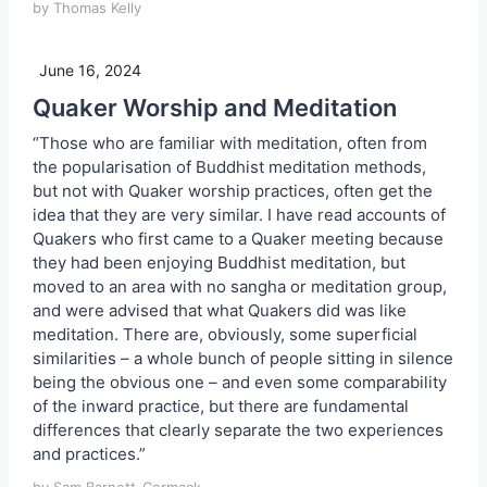
by Thomas Kelly
June 16, 2024
Quaker Worship and Meditation
“Those who are familiar with meditation, often from
the popularisation of Buddhist meditation methods,
but not with Quaker worship practices, often get the
idea that they are very similar. I have read accounts of
Quakers who first came to a Quaker meeting because
they had been enjoying Buddhist meditation, but
moved to an area with no sangha or meditation group,
and were advised that what Quakers did was like
meditation. There are, obviously, some superficial
similarities – a whole bunch of people sitting in silence
being the obvious one – and even some comparability
of the inward practice, but there are fundamental
differences that clearly separate the two experiences
and practices.”