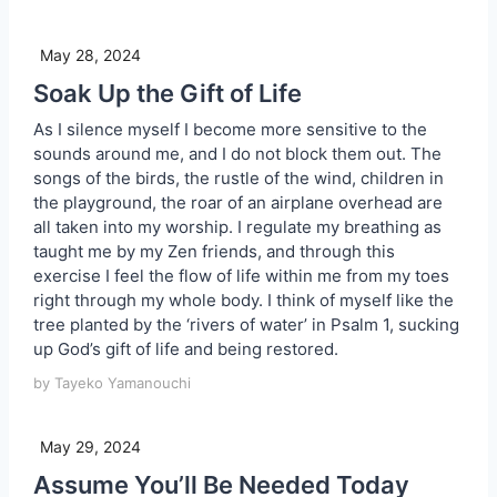
May 28, 2024
Soak Up the Gift of Life
As I silence myself I become more sensitive to the
sounds around me, and I do not block them out. The
songs of the birds, the rustle of the wind, children in
the playground, the roar of an airplane overhead are
all taken into my worship. I regulate my breathing as
taught me by my Zen friends, and through this
exercise I feel the flow of life within me from my toes
right through my whole body. I think of myself like the
tree planted by the ‘rivers of water’ in Psalm 1, sucking
up God’s gift of life and being restored.
by Tayeko Yamanouchi
May 29, 2024
Assume You’ll Be Needed Today