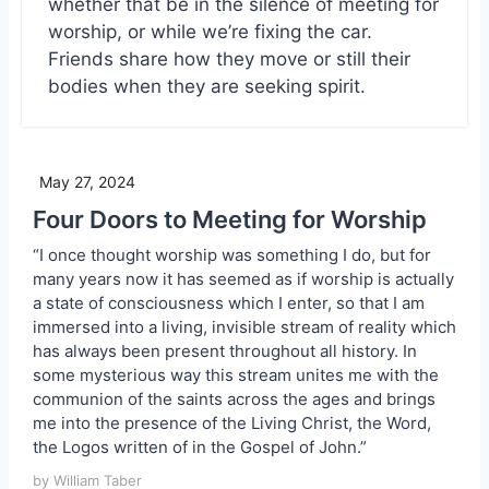
whether that be in the silence of meeting for
worship, or while we’re fixing the car.
Friends share how they move or still their
bodies when they are seeking spirit.
May 27, 2024
Four Doors to Meeting for Worship
“I once thought worship was something I do, but for
many years now it has seemed as if worship is actually
a state of consciousness which I enter, so that I am
immersed into a living, invisible stream of reality which
has always been present throughout all history. In
some mysterious way this stream unites me with the
communion of the saints across the ages and brings
me into the presence of the Living Christ, the Word,
the Logos written of in the Gospel of John.”
by William Taber