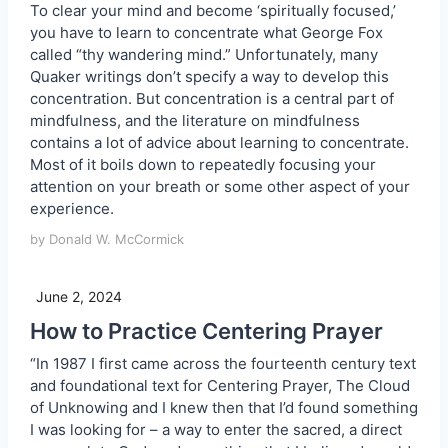
To clear your mind and become ‘spiritually focused,’
you have to learn to concentrate what George Fox
called “thy wandering mind.” Unfortunately, many
Quaker writings don’t specify a way to develop this
concentration. But concentration is a central part of
mindfulness, and the literature on mindfulness
contains a lot of advice about learning to concentrate.
Most of it boils down to repeatedly focusing your
attention on your breath or some other aspect of your
experience.
by Donald W. McCormick
June 2, 2024
How to Practice Centering Prayer
“In 1987 I first came across the fourteenth century text
and foundational text for Centering Prayer, The Cloud
of Unknowing and I knew then that I’d found something
I was looking for – a way to enter the sacred, a direct