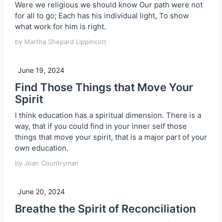
Were we religious we should know Our path were not
for all to go; Each has his individual light, To show
what work for him is right.
by Martha Shepard Lippincott
June 19, 2024
Find Those Things that Move Your
Spirit
I think education has a spiritual dimension. There is a
way, that if you could find in your inner self those
things that move your spirit, that is a major part of your
own education.
by Joan Countryman
June 20, 2024
Breathe the Spirit of Reconciliation