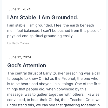
June 11, 2024
I Am Stable. I Am Grounded.
I am stable. I am grounded. I feel the earth beneath
me. I feel balanced. I can’t be pushed from this place of
physical and spiritual grounding easily.
by Beth Collea
June 12, 2024
God’s Attention
The central thrust of Early Quaker preaching was a call
to people to know Christ as the Prophet, the one who
is to be heard and obeyed, in all things. One of the first
things that people did, when convinced by this
message, was to gather together with others, likewise
convinced, to hear their Christ, their Teacher. Once we
understand this, we can see that gathering together in