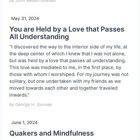
by John William Graham
May 31, 2024
You are Held by a Love that Passes
All Understanding
“I discovered the way to the interior side of my life, at
the deep center of which I knew that I was not alone,
but was held by a love that passes all understanding.
This love was mediated to me, in the first place, by
those with whom I worshiped. For my journey was not
solitary, but one undertaken with my friends as we
moved towards each other and together traveled
inwards.”
by George H. Gorman
June 1, 2024
Quakers and Mindfulness