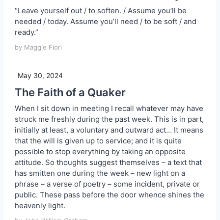
“Leave yourself out / to soften. / Assume you’ll be
needed / today. Assume you’ll need / to be soft / and
ready.”
by Maggie Fiori
May 30, 2024
The Faith of a Quaker
When I sit down in meeting I recall whatever may have
struck me freshly during the past week. This is in part,
initially at least, a voluntary and outward act… It means
that the will is given up to service; and it is quite
possible to stop everything by taking an opposite
attitude. So thoughts suggest themselves – a text that
has smitten one during the week – new light on a
phrase – a verse of poetry – some incident, private or
public. These pass before the door whence shines the
heavenly light.