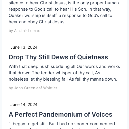
silence to hear Christ Jesus, is the only proper human
response to God’s call to hear His Son. In that way,
Quaker worship is itself, a response to God’s call to
hear and obey Christ Jesus.
by Allistair Lomax
June 13, 2024
Drop Thy Still Dews of Quietness
With that deep hush subduing all Our words and works
that drown The tender whisper of thy call, As
noiseless let thy blessing fall As fell thy manna down.
by John Greenleaf Whittier
June 14, 2024
A Perfect Pandemonium of Voices
“I began to get still. But I had no sooner commenced