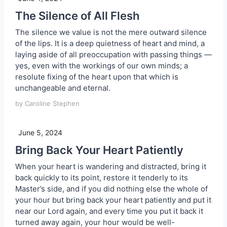
The Silence of All Flesh
The silence we value is not the mere outward silence
of the lips. It is a deep quietness of heart and mind, a
laying aside of all preoccupation with passing things —
yes, even with the workings of our own minds; a
resolute fixing of the heart upon that which is
unchangeable and eternal.
by Caroline Stephen
June 5, 2024
Bring Back Your Heart Patiently
When your heart is wandering and distracted, bring it
back quickly to its point, restore it tenderly to its
Master’s side, and if you did nothing else the whole of
your hour but bring back your heart patiently and put it
near our Lord again, and every time you put it back it
turned away again, your hour would be well-