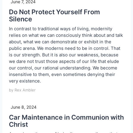
June 7, 2024
Do Not Protect Yourself From
Silence
In contrast to traditional ways of living, modernity
relies on what we can consciously think about and talk
about, what we can demonstrate or exhibit in the
public arena. We moderns need to be in control. That
is our strength. But it is also our weakness, because
we dare not trust those aspects of our life that elude
our control, our rational understanding. We become
insensitive to them, even sometimes denying their
very existence.
by Rex Ambler
June 8, 2024
Car Maintenance in Communion with
Christ