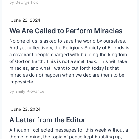
by George Fox
June 22, 2024
We Are Called to Perform Miracles
No one of us is asked to save the world by ourselves.
And yet collectively, the Religious Society of Friends is
a covenant people charged with building the kingdom
of God on Earth. This is not a small task. This will take
miracles, and what I want to put forth today is that
miracles do not happen when we declare them to be
impossible.
by Emily Provance
June 23, 2024
A Letter from the Editor
Although I collected messages for this week without a
theme in mind, the topic of peace kept bubbling up,