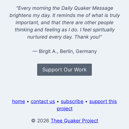
"Every morning the Daily Quaker Message
brightens my day. It reminds me of what is truly
important, and that there are other people
thinking and feeling as I do. I feel spiritually
nurtured every day. Thank you!"
— Birgit A., Berlin, Germany
Support Our Work
home
•
contact us
•
subscribe
•
support this
project
© 2026
Thee Quaker Project