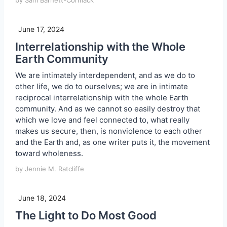
by Sam Barnett-Cormack
June 17, 2024
Interrelationship with the Whole
Earth Community
We are intimately interdependent, and as we do to
other life, we do to ourselves; we are in intimate
reciprocal interrelationship with the whole Earth
community. And as we cannot so easily destroy that
which we love and feel connected to, what really
makes us secure, then, is nonviolence to each other
and the Earth and, as one writer puts it, the movement
toward wholeness.
by Jennie M. Ratcliffe
June 18, 2024
The Light to Do Most Good