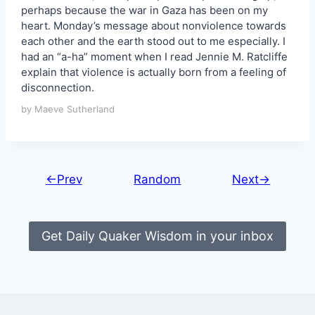
perhaps because the war in Gaza has been on my
heart. Monday’s message about nonviolence towards
each other and the earth stood out to me especially. I
had an “a-ha” moment when I read Jennie M. Ratcliffe
explain that violence is actually born from a feeling of
disconnection.
by Maeve Sutherland
←Prev
Random
Next→
Get Daily Quaker Wisdom in your inbox