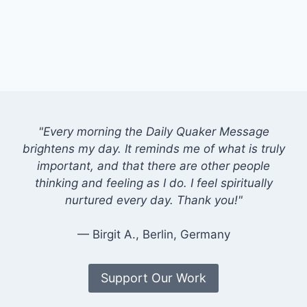
"Every morning the Daily Quaker Message
brightens my day. It reminds me of what is truly
important, and that there are other people
thinking and feeling as I do. I feel spiritually
nurtured every day. Thank you!"
— Birgit A., Berlin, Germany
Support Our Work