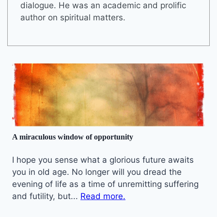
dialogue. He was an academic and prolific
author on spiritual matters.
A miraculous window of opportunity
I hope you sense what a glorious future awaits
you in old age. No longer will you dread the
evening of life as a time of unremitting suffering
and futility, but...
Read more.