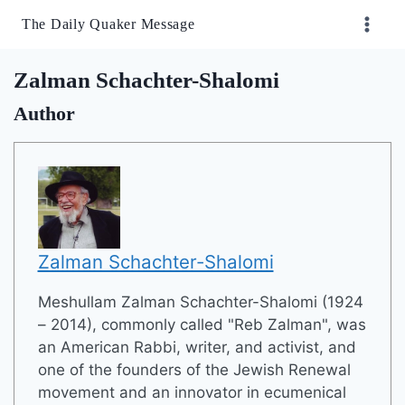
Skip
The Daily Quaker Message
to
content
Zalman Schachter-Shalomi
Author
Zalman Schachter-Shalomi
Meshullam Zalman Schachter-Shalomi (1924
– 2014), commonly called "Reb Zalman", was
an American Rabbi, writer, and activist, and
one of the founders of the Jewish Renewal
movement and an innovator in ecumenical