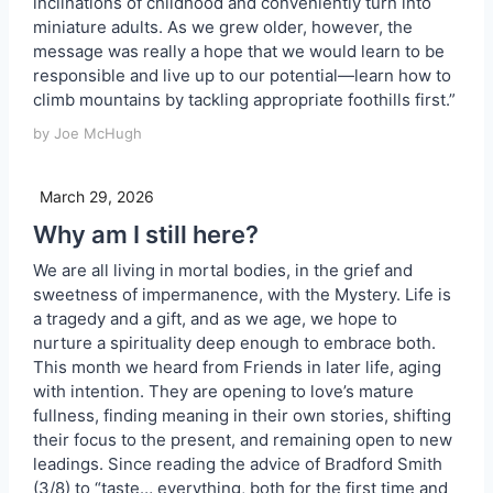
inclinations of childhood and conveniently turn into
miniature adults. As we grew older, however, the
message was really a hope that we would learn to be
responsible and live up to our potential—learn how to
climb mountains by tackling appropriate foothills first.”
by Joe McHugh
March 29, 2026
Why am I still here?
We are all living in mortal bodies, in the grief and
sweetness of impermanence, with the Mystery. Life is
a tragedy and a gift, and as we age, we hope to
nurture a spirituality deep enough to embrace both.
This month we heard from Friends in later life, aging
with intention. They are opening to love’s mature
fullness, finding meaning in their own stories, shifting
their focus to the present, and remaining open to new
leadings. Since reading the advice of Bradford Smith
(3/8) to “taste… everything, both for the first time and