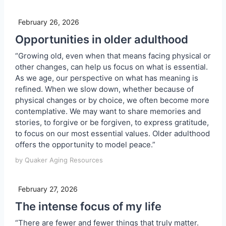
February 26, 2026
Opportunities in older adulthood
“Growing old, even when that means facing physical or
other changes, can help us focus on what is essential.
As we age, our perspective on what has meaning is
refined. When we slow down, whether because of
physical changes or by choice, we often become more
contemplative. We may want to share memories and
stories, to forgive or be forgiven, to express gratitude,
to focus on our most essential values. Older adulthood
offers the opportunity to model peace.”
by Quaker Aging Resources
February 27, 2026
The intense focus of my life
“There are fewer and fewer things that truly matter.