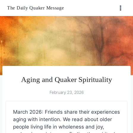
Skip
The Daily Quaker Message
to
content
Aging and Quaker Spirituality
February 23, 2026
March 2026: Friends share their experiences
aging with intention. We read about older
people living life in wholeness and joy,