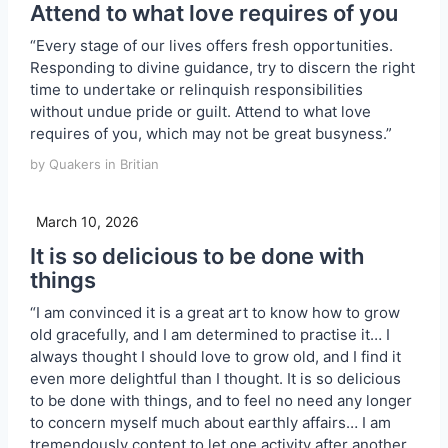
Attend to what love requires of you
“Every stage of our lives offers fresh opportunities.
Responding to divine guidance, try to discern the right
time to undertake or relinquish responsibilities
without undue pride or guilt. Attend to what love
requires of you, which may not be great busyness.”
by Quakers in Britian
March 10, 2026
It is so delicious to be done with
things
“I am convinced it is a great art to know how to grow
old gracefully, and I am determined to practise it… I
always thought I should love to grow old, and I find it
even more delightful than I thought. It is so delicious
to be done with things, and to feel no need any longer
to concern myself much about earthly affairs… I am
tremendously content to let one activity after another