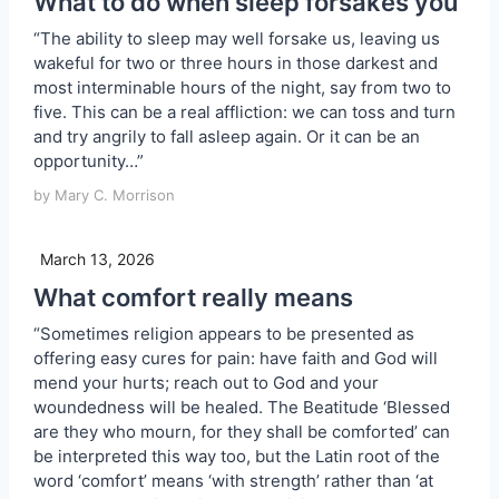
What to do when sleep forsakes you
“The ability to sleep may well forsake us, leaving us
wakeful for two or three hours in those darkest and
most interminable hours of the night, say from two to
five. This can be a real affliction: we can toss and turn
and try angrily to fall asleep again. Or it can be an
opportunity…”
by Mary C. Morrison
March 13, 2026
What comfort really means
“Sometimes religion appears to be presented as
offering easy cures for pain: have faith and God will
mend your hurts; reach out to God and your
woundedness will be healed. The Beatitude ‘Blessed
are they who mourn, for they shall be comforted’ can
be interpreted this way too, but the Latin root of the
word ‘comfort’ means ‘with strength’ rather than ‘at