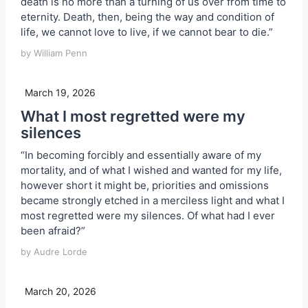
death is no more than a turning of us over from time to
eternity. Death, then, being the way and condition of
life, we cannot love to live, if we cannot bear to die.”
by William Penn
March 19, 2026
What I most regretted were my
silences
“In becoming forcibly and essentially aware of my
mortality, and of what I wished and wanted for my life,
however short it might be, priorities and omissions
became strongly etched in a merciless light and what I
most regretted were my silences. Of what had I ever
been afraid?”
by Audre Lorde
March 20, 2026