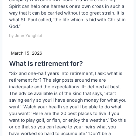
Spirit can help one harness one’s own cross in such a
way that it can be carried without too great strain. It is
what St. Paul called, ‘the life which is hid with Christ in
God.'”
by John Yungblut
March 15, 2026
What is retirement for?
“Six and one-half years into retirement, I ask: what is
retirement for? The signposts around me are
inadequate and the expectations ill- defined at best.
The advice available is of the kind that says, ‘Start
saving early so you’ll have enough money for what you
want.’ ‘Watch your health so you’ll be able to do what
you want.’ ‘Here are the 20 best places to live if you
want to play golf, or fish, or enjoy the weather.’ ‘Do this
or do that so you can leave to your heirs what you
have worked so hard to accumulate.’ ‘Don’t be a