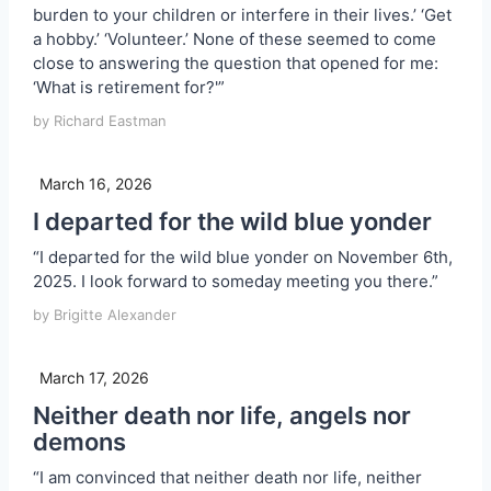
burden to your children or interfere in their lives.’ ‘Get
a hobby.’ ‘Volunteer.’ None of these seemed to come
close to answering the question that opened for me:
‘What is retirement for?'”
by Richard Eastman
March 16, 2026
I departed for the wild blue yonder
“I departed for the wild blue yonder on November 6th,
2025. I look forward to someday meeting you there.”
by Brigitte Alexander
March 17, 2026
Neither death nor life, angels nor
demons
“I am convinced that neither death nor life, neither