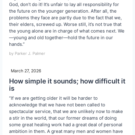
God, don’t do it! It’s unfair to lay all responsibility for
the future on the younger generation. After all, the
problems they face are partly due to the fact that we,
their elders, screwed up. Worse still, it’s not true that
the young alone are in charge of what comes next. We
—young and old together—hold the future in our
hands.”
by Parker J. Palmer
March 27, 2026
How simple it sounds; how difficult it
is
“If we are getting older it will be harder to
acknowledge that we have not been called to
spectacular service, that we are unlikely now to make
a stir in the world, that our former dreams of doing
some great healing work had a great deal of personal
ambition in them. A great many men and women have