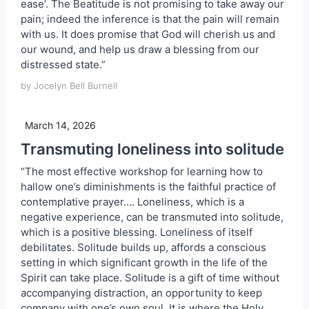
ease’. The Beatitude is not promising to take away our
pain; indeed the inference is that the pain will remain
with us. It does promise that God will cherish us and
our wound, and help us draw a blessing from our
distressed state.”
by Jocelyn Bell Burnell
March 14, 2026
Transmuting loneliness into solitude
“The most effective workshop for learning how to
hallow one’s diminishments is the faithful practice of
contemplative prayer…. Loneliness, which is a
negative experience, can be transmuted into solitude,
which is a positive blessing. Loneliness of itself
debilitates. Solitude builds up, affords a conscious
setting in which significant growth in the life of the
Spirit can take place. Solitude is a gift of time without
accompanying distraction, an opportunity to keep
company with one’s own soul. It is where the Holy