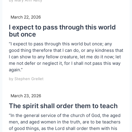
by Mary Ann Kelty
March 22, 2026
I expect to pass through this world
but once
“I expect to pass through this world but once; any
good thing therefore that I can do, or any kindness that
I can show to any fellow creature, let me do it now; let
me not defer or neglect it, for I shall not pass this way
again.”
by Stephen Grellet
March 23, 2026
The spirit shall order them to teach
“In the general service of the church of God, the aged
men, and aged women in the truth, are to be teachers
of good things, as the Lord shall order them with his