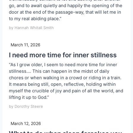
go, and to await quietly and happily the opening of the
door at the end of the passage-way, that will let me in
to my real abiding place.”
by Hannah Whitall Smith
March 11, 2026
I need more time for inner stillness
“As I grow older, I seem to need more time for inner
stillness…. This can happen in the midst of daily
chores or when walking in a crowd or riding in a train.
It means being still, open, reflective, holding within
myself the crucible of joy and pain of all the world, and
lifting it up to God.”
by Dorothy Steere
March 12, 2026