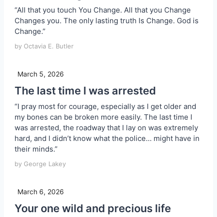
“All that you touch You Change. All that you Change
Changes you. The only lasting truth Is Change. God is
Change.”
by Octavia E. Butler
March 5, 2026
The last time I was arrested
“I pray most for courage, especially as I get older and
my bones can be broken more easily. The last time I
was arrested, the roadway that I lay on was extremely
hard, and I didn’t know what the police… might have in
their minds.”
by George Lakey
March 6, 2026
Your one wild and precious life