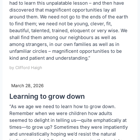
had to learn this unpalatable lesson – and then have
discovered that magnificent opportunities lay all
around them. We need not go to the ends of the earth
to find them; we need not be young, clever, fit,
beautiful, talented, trained, eloquent or very wise. We
shall find them among our neighbours as well as
among strangers, in our own families as well as in
unfamiliar circles – magnificent opportunities to be
kind and patient and understanding.”
by Clifford Haigh
March 28, 2026
Learning to grow down
“As we age we need to learn how to grow down.
Remember when we were children how adults
seemed to delight in telling us—quite emphatically at
times—to grow up? Sometimes they were impatiently
and unrealistically hoping we’d resist the natural