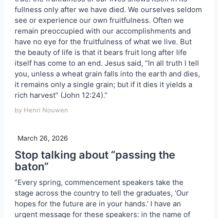
fullness only after we have died. We ourselves seldom
see or experience our own fruitfulness. Often we
remain preoccupied with our accomplishments and
have no eye for the fruitfulness of what we live. But
the beauty of life is that it bears fruit long after life
itself has come to an end. Jesus said, “In all truth I tell
you, unless a wheat grain falls into the earth and dies,
it remains only a single grain; but if it dies it yields a
rich harvest” (John 12:24).”
by Henri Nouwen
March 26, 2026
Stop talking about “passing the
baton”
“Every spring, commencement speakers take the
stage across the country to tell the graduates, ‘Our
hopes for the future are in your hands.’ I have an
urgent message for these speakers: in the name of