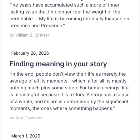
The years have accumulated such a store of inner
lasting value that I no longer feel the weight of the
perishable…. My life is becoming intensely focused on
presence and Presence.”
by William Z. Shetter
February 28, 2026
Finding meaning in your story
“In the end, people don’t view their life as merely the
average of all its moments—which, after all, is mostly
nothing much plus some sleep. For human beings, life
is meaningful because it is a story. A story has a sense
of a whole, and its arc is determined by the significant
moments, the ones where something happens.”
by Atul Gawande
March 1, 2026