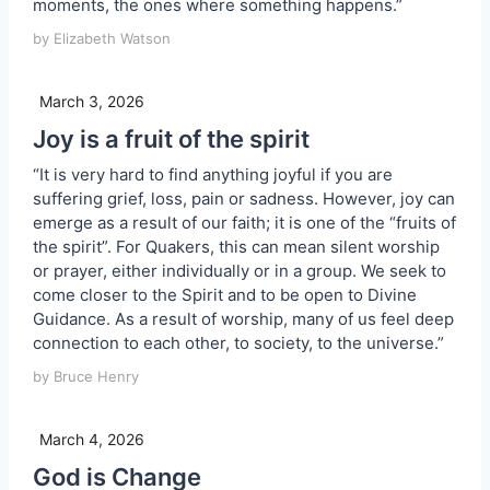
moments, the ones where something happens.”
by Elizabeth Watson
March 3, 2026
Joy is a fruit of the spirit
“It is very hard to find anything joyful if you are
suffering grief, loss, pain or sadness. However, joy can
emerge as a result of our faith; it is one of the “fruits of
the spirit”. For Quakers, this can mean silent worship
or prayer, either individually or in a group. We seek to
come closer to the Spirit and to be open to Divine
Guidance. As a result of worship, many of us feel deep
connection to each other, to society, to the universe.”
by Bruce Henry
March 4, 2026
God is Change