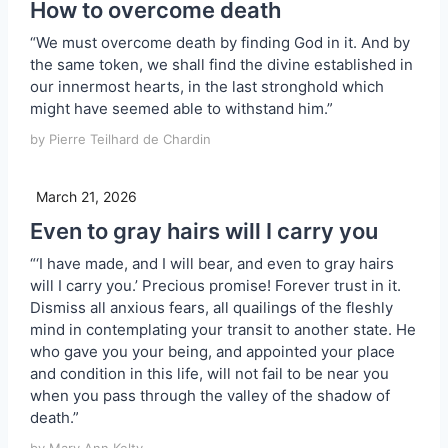
How to overcome death
“We must overcome death by finding God in it. And by
the same token, we shall find the divine established in
our innermost hearts, in the last stronghold which
might have seemed able to withstand him.”
by Pierre Teilhard de Chardin
March 21, 2026
Even to gray hairs will I carry you
“‘I have made, and I will bear, and even to gray hairs
will I carry you.’ Precious promise! Forever trust in it.
Dismiss all anxious fears, all quailings of the fleshly
mind in contemplating your transit to another state. He
who gave you your being, and appointed your place
and condition in this life, will not fail to be near you
when you pass through the valley of the shadow of
death.”