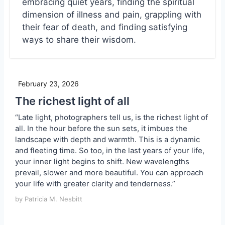
embracing quiet years, finding the spiritual
dimension of illness and pain, grappling with
their fear of death, and finding satisfying
ways to share their wisdom.
February 23, 2026
The richest light of all
“Late light, photographers tell us, is the richest light of
all. In the hour before the sun sets, it imbues the
landscape with depth and warmth. This is a dynamic
and fleeting time. So too, in the last years of your life,
your inner light begins to shift. New wavelengths
prevail, slower and more beautiful. You can approach
your life with greater clarity and tenderness.”
by Patricia M. Nesbitt