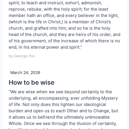
spirit, to teach and instruct, exhort, admonish,
reprove, rebuke, with the holy spirit; for the least
member hath an office, and every believer in the light,
(which is the life in Christ,) is a member of Christ’s
church, and grafted into him; and so he is the holy
head of the church, and they are heirs of his order, and
of his government, of the increase of which there is no
end, in his eternal power and spirit.”
by George Fox
March 24, 2026
How to be wise
“We are wise when we see beyond certainty to the
underlying, all encompassing, ever unfolding Mystery
of life. Not only does this lighten our ideological
burden and open us to each Other and to Change, but
it allows us to befriend the ultimately unknowable
Whole. Once we see through the illusion of certainty,