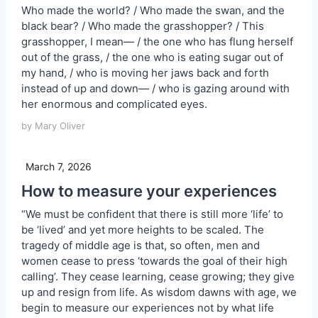
Who made the world? / Who made the swan, and the
black bear? / Who made the grasshopper? / This
grasshopper, I mean— / the one who has flung herself
out of the grass, / the one who is eating sugar out of
my hand, / who is moving her jaws back and forth
instead of up and down— / who is gazing around with
her enormous and complicated eyes.
by Mary Oliver
March 7, 2026
How to measure your experiences
“We must be confident that there is still more ‘life’ to
be ‘lived’ and yet more heights to be scaled. The
tragedy of middle age is that, so often, men and
women cease to press ‘towards the goal of their high
calling’. They cease learning, cease growing; they give
up and resign from life. As wisdom dawns with age, we
begin to measure our experiences not by what life