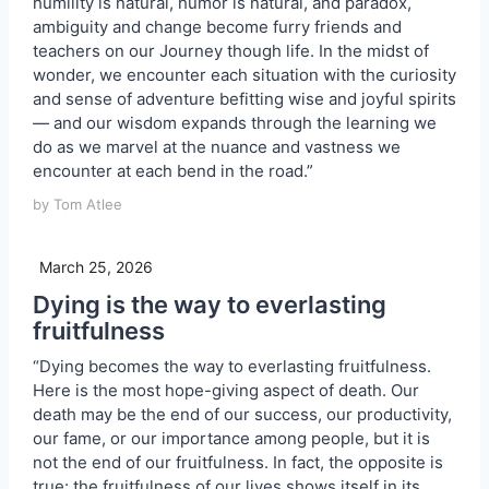
humility is natural, humor is natural, and paradox,
ambiguity and change become furry friends and
teachers on our Journey though life. In the midst of
wonder, we encounter each situation with the curiosity
and sense of adventure befitting wise and joyful spirits
— and our wisdom expands through the learning we
do as we marvel at the nuance and vastness we
encounter at each bend in the road.”
by Tom Atlee
March 25, 2026
Dying is the way to everlasting
fruitfulness
“Dying becomes the way to everlasting fruitfulness.
Here is the most hope-giving aspect of death. Our
death may be the end of our success, our productivity,
our fame, or our importance among people, but it is
not the end of our fruitfulness. In fact, the opposite is
true: the fruitfulness of our lives shows itself in its