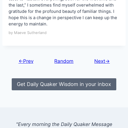
the last,” I sometimes find myself overwhelmed with
gratitude for the profound beauty of familiar things. I
hope this is a change in perspective I can keep up the
energy to maintain.
by Maeve Sutherland
←Prev
Random
Next→
Get Daily Quaker Wisdom in your inbox
"Every morning the Daily Quaker Message