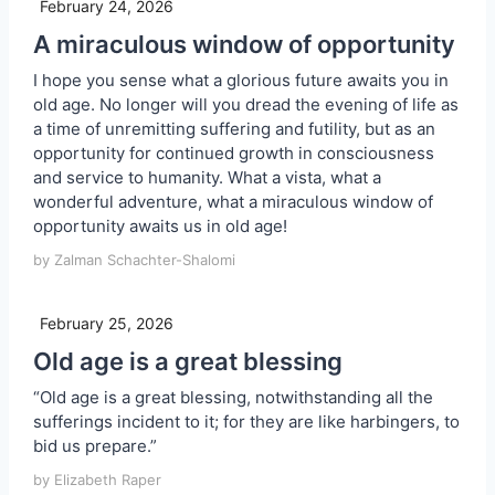
February 24, 2026
A miraculous window of opportunity
I hope you sense what a glorious future awaits you in
old age. No longer will you dread the evening of life as
a time of unremitting suffering and futility, but as an
opportunity for continued growth in consciousness
and service to humanity. What a vista, what a
wonderful adventure, what a miraculous window of
opportunity awaits us in old age!
by Zalman Schachter-Shalomi
February 25, 2026
Old age is a great blessing
“Old age is a great blessing, notwithstanding all the
sufferings incident to it; for they are like harbingers, to
bid us prepare.”
by Elizabeth Raper