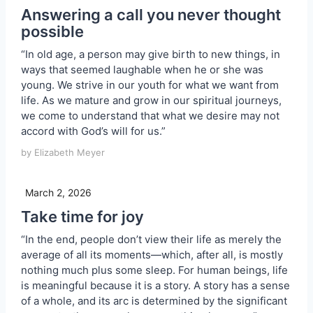
Answering a call you never thought
possible
“In old age, a person may give birth to new things, in
ways that seemed laughable when he or she was
young. We strive in our youth for what we want from
life. As we mature and grow in our spiritual journeys,
we come to understand that what we desire may not
accord with God’s will for us.”
by Elizabeth Meyer
March 2, 2026
Take time for joy
“In the end, people don’t view their life as merely the
average of all its moments—which, after all, is mostly
nothing much plus some sleep. For human beings, life
is meaningful because it is a story. A story has a sense
of a whole, and its arc is determined by the significant