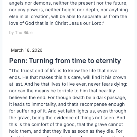
angels nor demons, neither the present nor the future,
nor any powers, neither height nor depth, nor anything
else in all creation, will be able to separate us from the
love of God that is in Christ Jesus our Lord.”
by The Bible
March 18, 2026
Penn: Turning from time to eternity
“The truest end of life is to know the life that never
ends. He that makes this his care, will find it his crown
at last. And he that lives to live ever, never fears dying:
nor can the means be terrible to him that heartily
believes the end. For though death be a dark passage,
it leads to immortality, and that’s recompense enough
for suffering of it. And yet faith lights us, even through
the grave, being the evidence of things not seen. And
this is the comfort of the good, that the grave cannot
hold them, and that they live as soon as they die. For