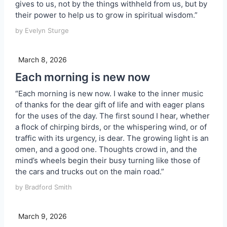
gives to us, not by the things withheld from us, but by
their power to help us to grow in spiritual wisdom.”
by Evelyn Sturge
March 8, 2026
Each morning is new now
“Each morning is new now. I wake to the inner music
of thanks for the dear gift of life and with eager plans
for the uses of the day. The first sound I hear, whether
a flock of chirping birds, or the whispering wind, or of
traffic with its urgency, is dear. The growing light is an
omen, and a good one. Thoughts crowd in, and the
mind’s wheels begin their busy turning like those of
the cars and trucks out on the main road.”
by Bradford Smith
March 9, 2026