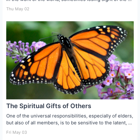
Thu May 02
The Spiritual Gifts of Others
One of the universal responsibilities, especially of elders,
but also of all members, is to be sensitive to the latent, …
Fri May 03