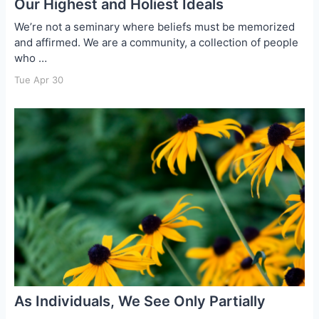
Our Highest and Holiest Ideals
We’re not a seminary where beliefs must be memorized
and affirmed. We are a community, a collection of people
who …
Tue Apr 30
As Individuals, We See Only Partially