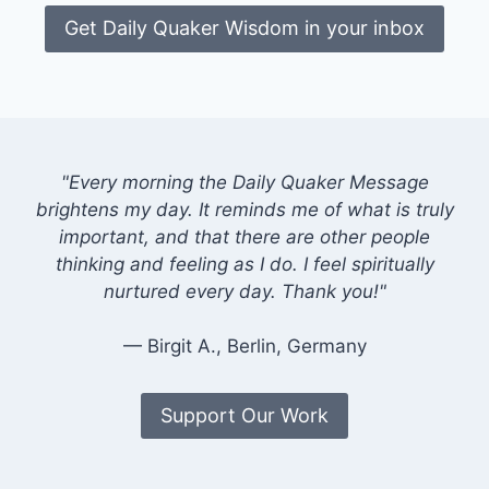
Get Daily Quaker Wisdom in your inbox
"Every morning the Daily Quaker Message
brightens my day. It reminds me of what is truly
important, and that there are other people
thinking and feeling as I do. I feel spiritually
nurtured every day. Thank you!"
— Birgit A., Berlin, Germany
Support Our Work