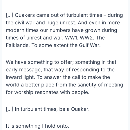
[…] Quakers came out of turbulent times – during
the civil war and huge unrest. And even in more
modern times our numbers have grown during
times of unrest and war. WW1. WW2. The
Falklands. To some extent the Gulf War.
We have something to offer; something in that
early message; that way of responding to the
inward light. To answer the call to make the
world a better place from the sanctity of meeting
for worship resonates with people.
[…] In turbulent times, be a Quaker.
It is something I hold onto.