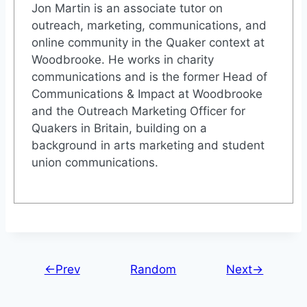
Jon Martin is an associate tutor on
outreach, marketing, communications, and
online community in the Quaker context at
Woodbrooke. He works in charity
communications and is the former Head of
Communications & Impact at Woodbrooke
and the Outreach Marketing Officer for
Quakers in Britain, building on a
background in arts marketing and student
union communications.
←Prev
Random
Next→