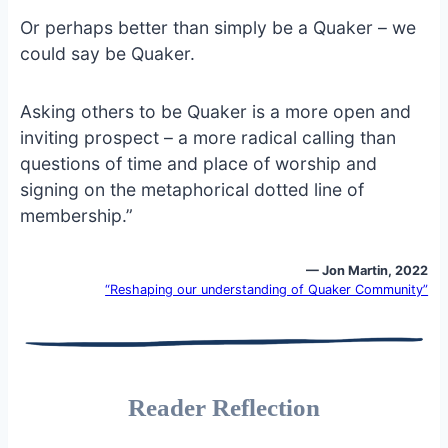
Or perhaps better than simply be a Quaker – we
could say be Quaker.
Asking others to be Quaker is a more open and
inviting prospect – a more radical calling than
questions of time and place of worship and
signing on the metaphorical dotted line of
membership.”
— Jon Martin, 2022
“Reshaping our understanding of Quaker Community”
Reader Reflection