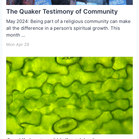
The Quaker Testimony of Community
May 2024: Being part of a religious community can make
all the difference in a person’s spiritual growth. This
month …
Mon Apr 29