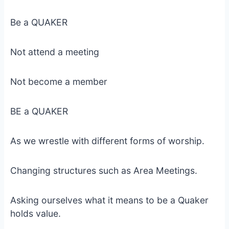
Be a QUAKER
Not attend a meeting
Not become a member
BE a QUAKER
As we wrestle with different forms of worship.
Changing structures such as Area Meetings.
Asking ourselves what it means to be a Quaker
holds value.