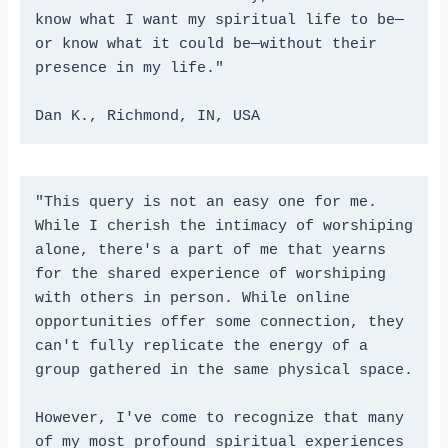
know what I want my spiritual life to be—
or know what it could be—without their 
presence in my life." 

Dan K., Richmond, IN, USA
"This query is not an easy one for me. 
While I cherish the intimacy of worshiping 
alone, there's a part of me that yearns 
for the shared experience of worshiping 
with others in person. While online 
opportunities offer some connection, they 
can't fully replicate the energy of a 
group gathered in the same physical space.
However, I've come to recognize that many 
of my most profound spiritual experiences 