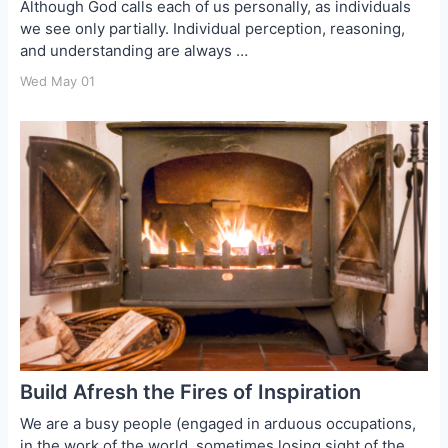
Although God calls each of us personally, as individuals
we see only partially. Individual perception, reasoning,
and understanding are always …
Wed May 01
Build Afresh the Fires of Inspiration
We are a busy people (engaged in arduous occupations,
in the work of the world, sometimes losing sight of the …