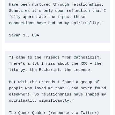
have been nurtured through relationships. 
Sometimes it's only upon reflection that I 
fully appreciate the impact these 
connections have had on my spirituality." 
Sarah S., USA
"I came to the Friends from Catholicism. 
There’s a lot I miss about the RCC — the 
liturgy, the Eucharist, the incense. 
But with the Friends I found a group of 
people who loved me that I had never found 
elsewhere. So relationships have shaped my 
spirituality significantly." 
The Queer Quaker (response via Twitter)