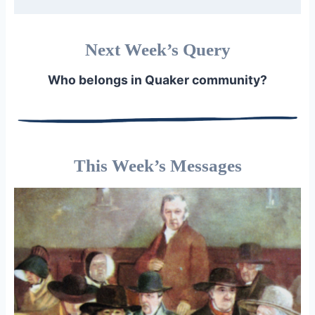
Next Week’s Query
Who belongs in Quaker community?
This Week’s Messages