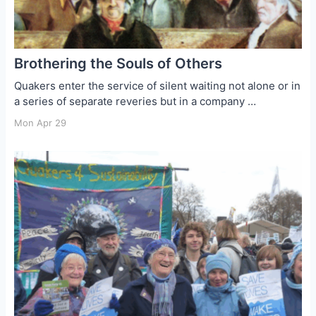
Brothering the Souls of Others
Quakers enter the service of silent waiting not alone or in
a series of separate reveries but in a company …
Mon Apr 29