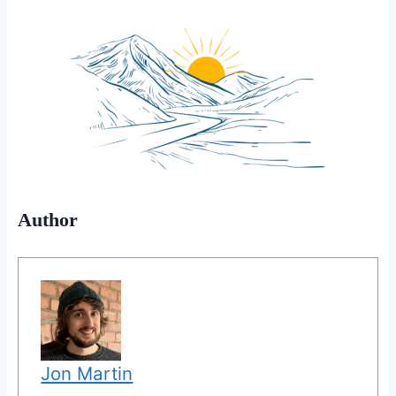
Author
Jon Martin