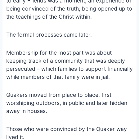
to early Friends was a moment, an experience of
being convinced of the truth; being opened up to
the teachings of the Christ within.
The formal processes came later.
Membership for the most part was about
keeping track of a community that was deeply
persecuted – which families to support financially
while members of that family were in jail.
Quakers moved from place to place, first
worshiping outdoors, in public and later hidden
away in houses.
Those who were convinced by the Quaker way
lived it.