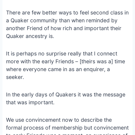
There are few better ways to feel second class in
a Quaker community than when reminded by
another Friend of how rich and important their
Quaker ancestry is.
It is perhaps no surprise really that I connect
more with the early Friends – [theirs was a] time
where everyone came in as an enquirer, a
seeker.
In the early days of Quakers it was the message
that was important.
We use convincement now to describe the
formal process of membership but convincement