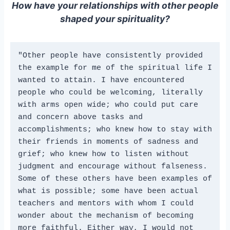
How have your relationships with other people
shaped your spirituality?
"Other people have consistently provided 
the example for me of the spiritual life I 
wanted to attain. I have encountered 
people who could be welcoming, literally 
with arms open wide; who could put care 
and concern above tasks and 
accomplishments; who knew how to stay with 
their friends in moments of sadness and 
grief; who knew how to listen without 
judgment and encourage without falseness. 
Some of these others have been examples of 
what is possible; some have been actual 
teachers and mentors with whom I could 
wonder about the mechanism of becoming 
more faithful. Either way, I would not 