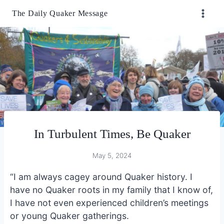
Skip
The Daily Quaker Message
to
content
In Turbulent Times, Be Quaker
May 5, 2024
“I am always cagey around Quaker history. I
have no Quaker roots in my family that I know of,
I have not even experienced children’s meetings
or young Quaker gatherings.