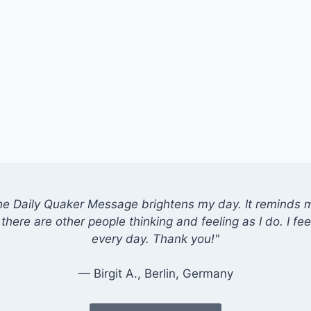
he Daily Quaker Message brightens my day. It reminds me
there are other people thinking and feeling as I do. I feel
every day. Thank you!"
— Birgit A., Berlin, Germany