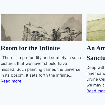
An Am
Room for the Infinite
Sanctu
"There is a profundity and subtlety in such
pictures that we never should have
Deep with
missed. Such painting carries the universe
inner sanc
in its bosom. It sets forth the Infinite,...
Divine Ce
Read more.
we may co
Read mor