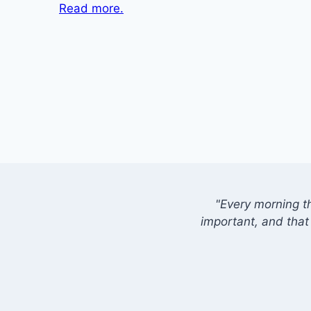
Read more.
"Every morning t
important, and that 