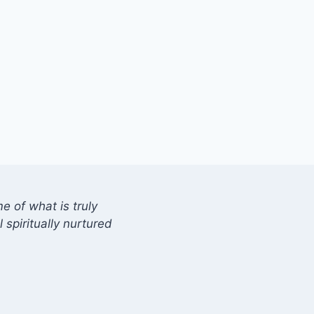
 of what is truly
 spiritually nurtured