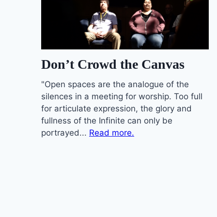
Don’t Crowd the Canvas
"Open spaces are the analogue of the
silences in a meeting for worship. Too full
for articulate expression, the glory and
fullness of the Infinite can only be
portrayed...
Read more.