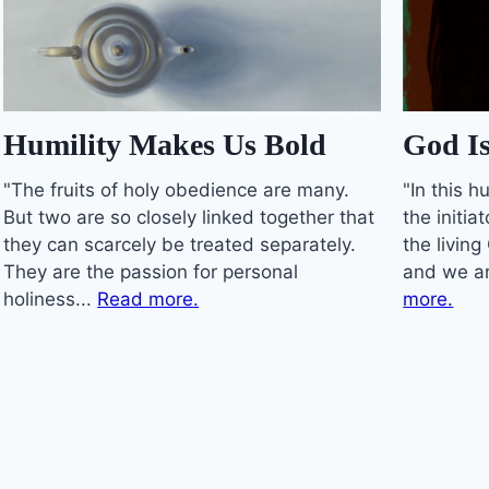
Humility Makes Us Bold
God Is
"The fruits of holy obedience are many.
"In this 
But two are so closely linked together that
the initia
they can scarcely be treated separately.
the living
They are the passion for personal
and we ar
holiness...
Read more.
more.