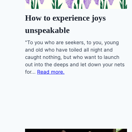
How to experience joys
unspeakable
"To you who are seekers, to you, young
and old who have toiled all night and
caught nothing, but who want to launch
out into the deeps and let down your nets
for...
Read more.