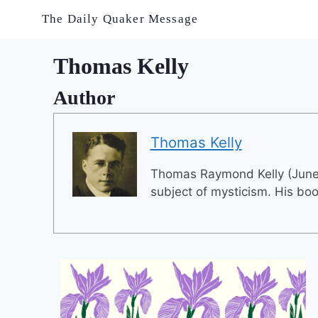
Skip
The Daily Quaker Message
to
content
Thomas Kelly
Author
Thomas Kelly
Thomas Raymond Kelly (June 
subject of mysticism. His book