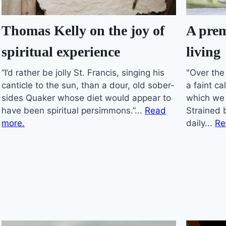
A prem
Thomas Kelly on the joy of
living
spiritual experience
"Over the
“I’d rather be jolly St. Francis, singing his
a faint ca
canticle to the sun, than a dour, old sober-
which we
sides Quaker whose diet would appear to
Strained 
have been spiritual persimmons.”...
Read
daily...
Re
more.