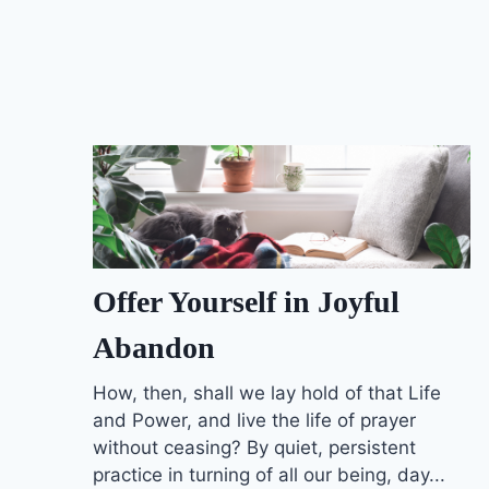
Offer Yourself in Joyful
Abandon
How, then, shall we lay hold of that Life
and Power, and live the life of prayer
without ceasing? By quiet, persistent
practice in turning of all our being, day...