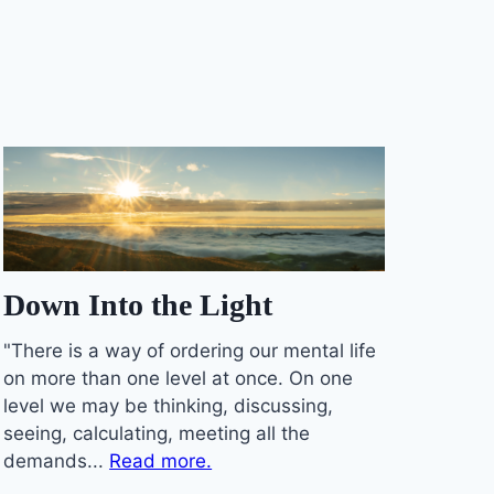
Down Into the Light
"There is a way of ordering our mental life
on more than one level at once. On one
level we may be thinking, discussing,
seeing, calculating, meeting all the
demands...
Read more.