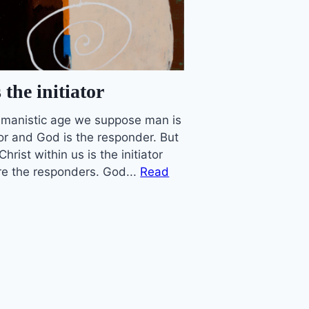
 the initiator
humanistic age we suppose man is
tor and God is the responder. But
 Christ within us is the initiator
e the responders. God...
Read