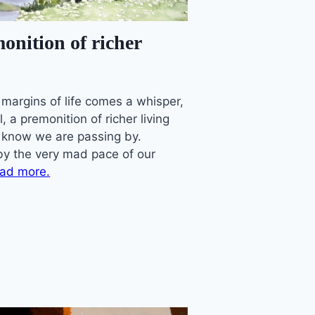
onition of richer
 margins of life comes a whisper,
ll, a premonition of richer living
 know we are passing by.
by the very mad pace of our
ad more.