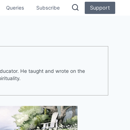
Support
Queries
Subscribe
ducator. He taught and wrote on the
rituality.