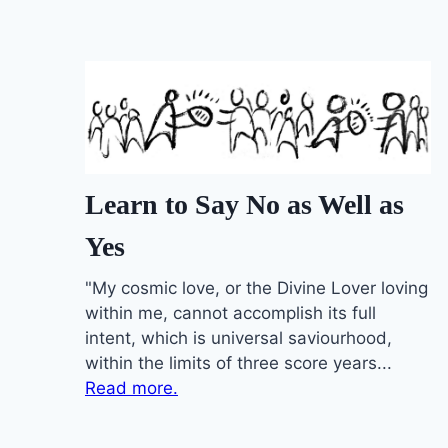
Learn to Say No as Well as
Yes
"My cosmic love, or the Divine Lover loving
within me, cannot accomplish its full
intent, which is universal saviourhood,
within the limits of three score years...
Read more.