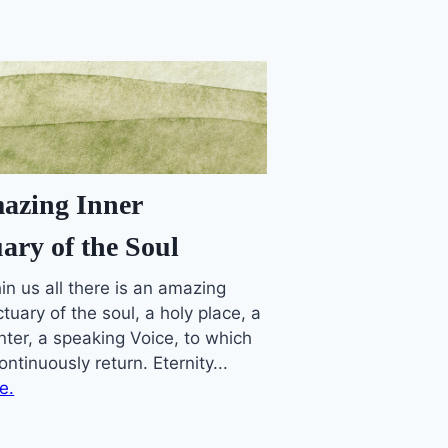
azing Inner
ary of the Soul
in us all there is an amazing
tuary of the soul, a holy place, a
nter, a speaking Voice, to which
ntinuously return. Eternity...
e.