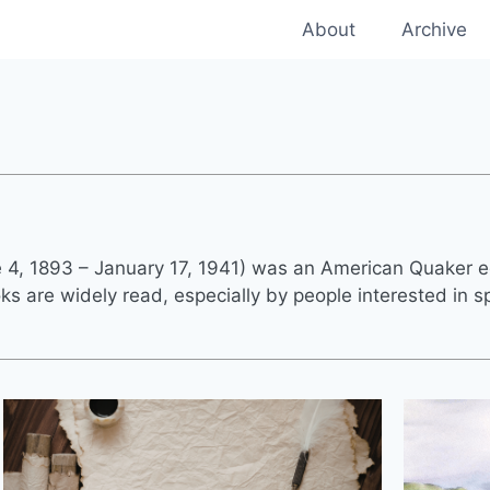
About
Archive
4, 1893 – January 17, 1941) was an American Quaker e
s are widely read, especially by people interested in spi