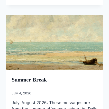
Summer Break
July 4, 2026
July-August 2026: These messages are
from the summer offseason, when the Daily