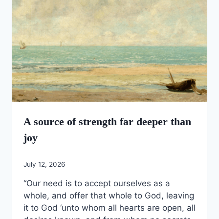
A source of strength far deeper than
joy
July 12, 2026
“Our need is to accept ourselves as a
whole, and offer that whole to God, leaving
it to God ‘unto whom all hearts are open, all