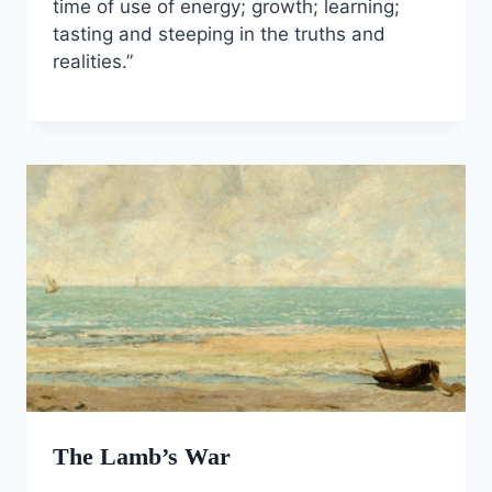
time of use of energy; growth; learning;
tasting and steeping in the truths and
realities.”
The Lamb’s War