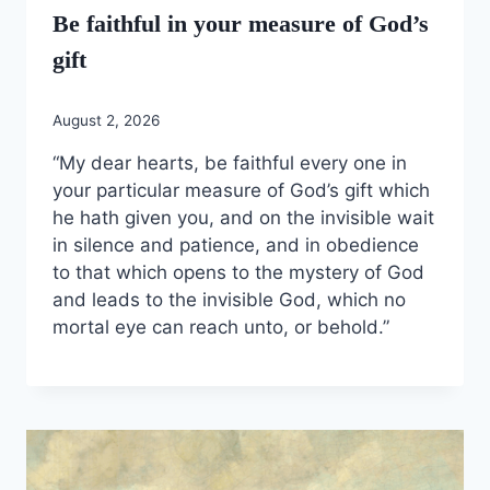
Be faithful in your measure of God’s
gift
August 2, 2026
“My dear hearts, be faithful every one in
your particular measure of God’s gift which
he hath given you, and on the invisible wait
in silence and patience, and in obedience
to that which opens to the mystery of God
and leads to the invisible God, which no
mortal eye can reach unto, or behold.”