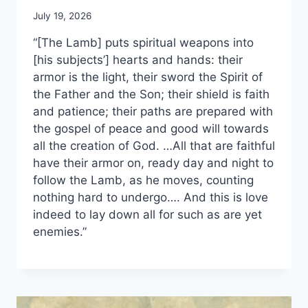
July 19, 2026
“[The Lamb] puts spiritual weapons into
[his subjects’] hearts and hands: their
armor is the light, their sword the Spirit of
the Father and the Son; their shield is faith
and patience; their paths are prepared with
the gospel of peace and good will towards
all the creation of God. …All that are faithful
have their armor on, ready day and night to
follow the Lamb, as he moves, counting
nothing hard to undergo…. And this is love
indeed to lay down all for such as are yet
enemies.”