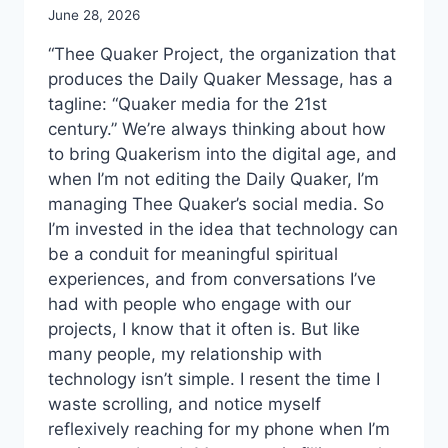
June 28, 2026
“Thee Quaker Project, the organization that
produces the Daily Quaker Message, has a
tagline: “Quaker media for the 21st
century.” We’re always thinking about how
to bring Quakerism into the digital age, and
when I’m not editing the Daily Quaker, I’m
managing Thee Quaker’s social media. So
I’m invested in the idea that technology can
be a conduit for meaningful spiritual
experiences, and from conversations I’ve
had with people who engage with our
projects, I know that it often is. But like
many people, my relationship with
technology isn’t simple. I resent the time I
waste scrolling, and notice myself
reflexively reaching for my phone when I’m