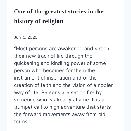
One of the greatest stories in the
history of religion
July 5, 2026
“Most persons are awakened and set on
their new track of life through the
quickening and kindling power of some
person who becomes for them the
instrument of inspiration and of the
creation of faith and the vision of a nobler
way of life. Persons are set on fire by
someone who is already aflame. It is a
trumpet call to high adventure that starts
the forward movements away from old
forms.”