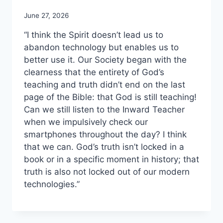
June 27, 2026
“I think the Spirit doesn’t lead us to
abandon technology but enables us to
better use it. Our Society began with the
clearness that the entirety of God’s
teaching and truth didn’t end on the last
page of the Bible: that God is still teaching!
Can we still listen to the Inward Teacher
when we impulsively check our
smartphones throughout the day? I think
that we can. God’s truth isn’t locked in a
book or in a specific moment in history; that
truth is also not locked out of our modern
technologies.”