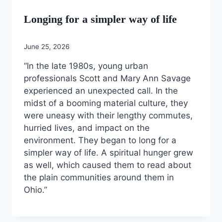
Longing for a simpler way of life
June 25, 2026
“In the late 1980s, young urban
professionals Scott and Mary Ann Savage
experienced an unexpected call. In the
midst of a booming material culture, they
were uneasy with their lengthy commutes,
hurried lives, and impact on the
environment. They began to long for a
simpler way of life. A spiritual hunger grew
as well, which caused them to read about
the plain communities around them in
Ohio.”