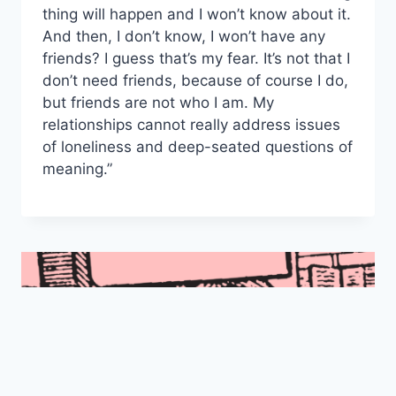
thing will happen and I won’t know about it.
And then, I don’t know, I won’t have any
friends? I guess that’s my fear. It’s not that I
don’t need friends, because of course I do,
but friends are not who I am. My
relationships cannot really address issues
of loneliness and deep-seated questions of
meaning.”