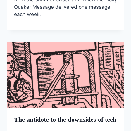
Quaker Message delivered one message
each week.
The antidote to the downsides of tech