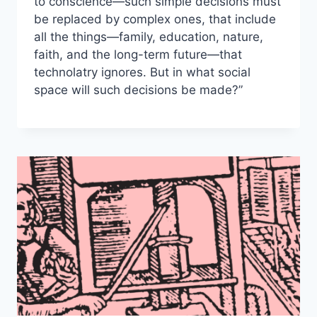
to conscience—such simple decisions must
be replaced by complex ones, that include
all the things—family, education, nature,
faith, and the long-term future—that
technolatry ignores. But in what social
space will such decisions be made?”