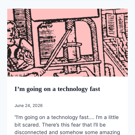
I’m going on a technology fast
June 24, 2026
“I’m going on a technology fast…. I’m a little
bit scared. There’s this fear that I’ll be
disconnected and somehow some amazing