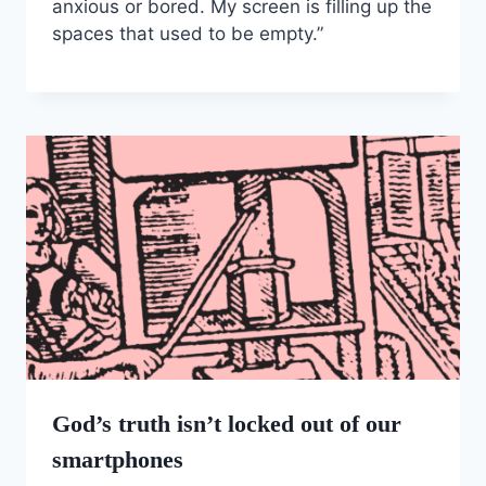
anxious or bored. My screen is filling up the
spaces that used to be empty.”
God’s truth isn’t locked out of our
smartphones