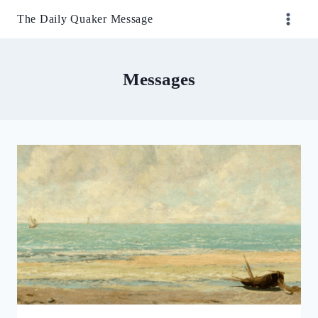
Skip
The Daily Quaker Message
to
content
Messages