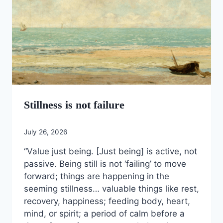
Stillness is not failure
July 26, 2026
“Value just being. [Just being] is active, not
passive. Being still is not ‘failing’ to move
forward; things are happening in the
seeming stillness… valuable things like rest,
recovery, happiness; feeding body, heart,
mind, or spirit; a period of calm before a