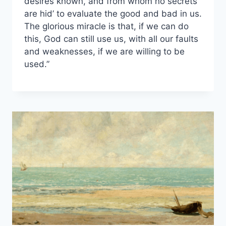
desires known, and from whom no secrets
are hid’ to evaluate the good and bad in us.
The glorious miracle is that, if we can do
this, God can still use us, with all our faults
and weaknesses, if we are willing to be
used.”