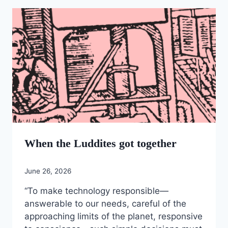
When the Luddites got together
June 26, 2026
“To make technology responsible—
answerable to our needs, careful of the
approaching limits of the planet, responsive