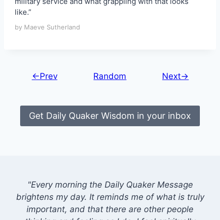
military service and what grappling with that looks
like.”
by Maeve Sutherland
←Prev
Random
Next→
Get Daily Quaker Wisdom in your inbox
"Every morning the Daily Quaker Message
brightens my day. It reminds me of what is truly
important, and that there are other people