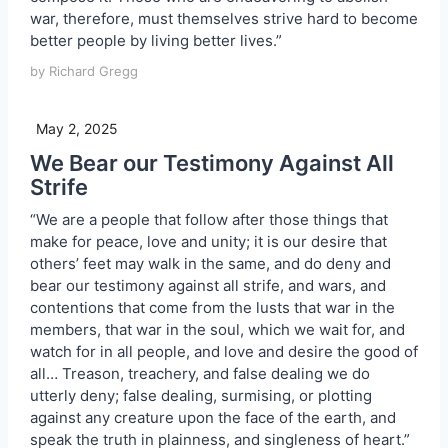
war, therefore, must themselves strive hard to become
better people by living better lives.”
by Richard Gregg
May 2, 2025
We Bear our Testimony Against All
Strife
“We are a people that follow after those things that
make for peace, love and unity; it is our desire that
others’ feet may walk in the same, and do deny and
bear our testimony against all strife, and wars, and
contentions that come from the lusts that war in the
members, that war in the soul, which we wait for, and
watch for in all people, and love and desire the good of
all… Treason, treachery, and false dealing we do
utterly deny; false dealing, surmising, or plotting
against any creature upon the face of the earth, and
speak the truth in plainness, and singleness of heart.”