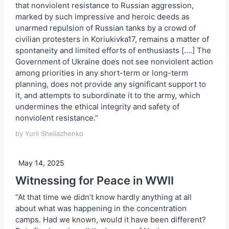
that nonviolent resistance to Russian aggression,
marked by such impressive and heroic deeds as
unarmed repulsion of Russian tanks by a crowd of
civilian protesters in Koriukivka17, remains a matter of
spontaneity and limited efforts of enthusiasts [….] The
Government of Ukraine does not see nonviolent action
among priorities in any short-term or long-term
planning, does not provide any significant support to
it, and attempts to subordinate it to the army, which
undermines the ethical integrity and safety of
nonviolent resistance.”
by Yurii Sheliazhenko
May 14, 2025
Witnessing for Peace in WWII
“At that time we didn’t know hardly anything at all
about what was happening in the concentration
camps. Had we known, would it have been different?