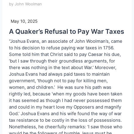
by John Woolman
May 10, 2025
A Quaker’s Refusal to Pay War Taxes
“Joshua Evans, an associate of John Woolman’s, came
to his decision to refuse paying war taxes in 1756.
Some told him that Christ said to pay Caesar his due,
‘but I saw through their groundless arguments, for
there was nothing in the text about War.’ Moreover,
Joshua Evans had always paid taxes to maintain
government, ‘though not to pay for killing men,
women, and children.’ He was sure his path was
rightly led, because ‘when my goods have been taken
it has seemed as though I had never possessed them
and could in my heart love my Opposers and magnify
God.’ Joshua Evans and his wife found the way of war
tax resistance to be costly in the loss of possessions.
Nonetheless, he cheerfully remarks: ‘I saw those who
would be the followers of humble Jesus must be