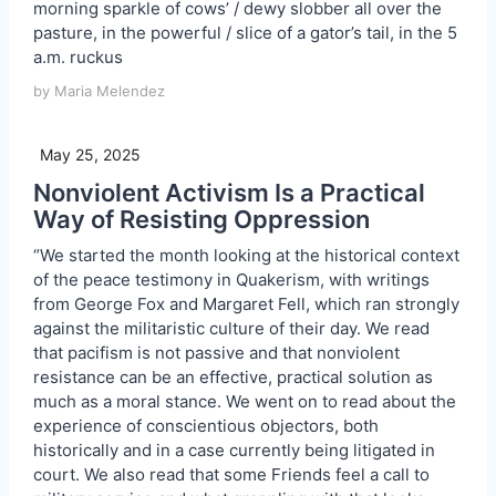
morning sparkle of cows’ / dewy slobber all over the
pasture, in the powerful / slice of a gator’s tail, in the 5
a.m. ruckus
by Maria Melendez
May 25, 2025
Nonviolent Activism Is a Practical
Way of Resisting Oppression
“We started the month looking at the historical context
of the peace testimony in Quakerism, with writings
from George Fox and Margaret Fell, which ran strongly
against the militaristic culture of their day. We read
that pacifism is not passive and that nonviolent
resistance can be an effective, practical solution as
much as a moral stance. We went on to read about the
experience of conscientious objectors, both
historically and in a case currently being litigated in
court. We also read that some Friends feel a call to