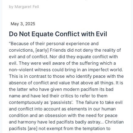
by Margaret Fell
May 3, 2025
Do Not Equate Conflict with Evil
“Because of their personal experience and
convictions, [early] Friends did not deny the reality of
evil and of conflict. Nor did they equate conflict with
evil. They were well aware of the suffering which a
non-violent witness could bring in an imperfect world.
This is in contrast to those who identify peace with the
absence of conflict and value that above all things. It is
the latter who have given modern pacifism its bad
name and have led their critics to refer to them
contemptuously as ‘passivists’. The failure to take evil
and conflict into account as elements in our human
condition and an obsession with the need for peace
and harmony have led pacifists badly astray… Christian
pacifists [are] not exempt from the temptation to