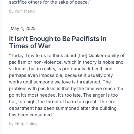
sacrifice others for the sake of peace.”
by Wolf Mendl
May 4, 2025
It Isn’t Enough to Be Pacifists in
Times of War
“Today, I invite us to think about [the] Quaker quality of
pacifism or non-violence, which in theory is noble and
virtuous, but in reality, is profoundly difficult, and
perhaps even impossible, because it usually only
works until someone we love is threatened. The
problem with pacifism is that by the time we reach the
point it’s most needed, it’s too late. The anger is too
hot, too high, the threat of harm too great. The fire
department has been summoned after the building
has been consumed.”
by Philip Gulley