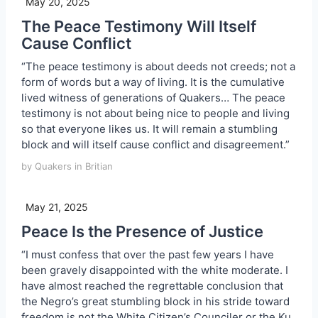
May 20, 2025
The Peace Testimony Will Itself
Cause Conflict
“The peace testimony is about deeds not creeds; not a
form of words but a way of living. It is the cumulative
lived witness of generations of Quakers… The peace
testimony is not about being nice to people and living
so that everyone likes us. It will remain a stumbling
block and will itself cause conflict and disagreement.”
by Quakers in Britian
May 21, 2025
Peace Is the Presence of Justice
“I must confess that over the past few years I have
been gravely disappointed with the white moderate. I
have almost reached the regrettable conclusion that
the Negro’s great stumbling block in his stride toward
freedom is not the White Citizen’s Counciler or the Ku