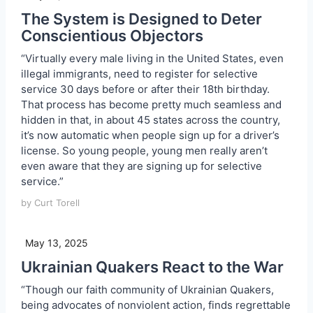
The System is Designed to Deter
Conscientious Objectors
“Virtually every male living in the United States, even
illegal immigrants, need to register for selective
service 30 days before or after their 18th birthday.
That process has become pretty much seamless and
hidden in that, in about 45 states across the country,
it’s now automatic when people sign up for a driver’s
license. So young people, young men really aren’t
even aware that they are signing up for selective
service.”
by Curt Torell
May 13, 2025
Ukrainian Quakers React to the War
“Though our faith community of Ukrainian Quakers,
being advocates of nonviolent action, finds regrettable