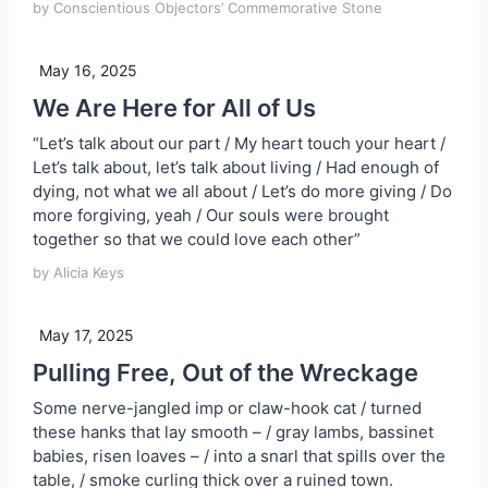
by Conscientious Objectors’ Commemorative Stone
May 16, 2025
We Are Here for All of Us
“Let’s talk about our part / My heart touch your heart /
Let’s talk about, let’s talk about living / Had enough of
dying, not what we all about / Let’s do more giving / Do
more forgiving, yeah / Our souls were brought
together so that we could love each other”
by Alicia Keys
May 17, 2025
Pulling Free, Out of the Wreckage
Some nerve-jangled imp or claw-hook cat / turned
these hanks that lay smooth – / gray lambs, bassinet
babies, risen loaves – / into a snarl that spills over the
table, / smoke curling thick over a ruined town.