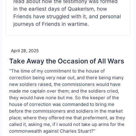
read about how the testimony was formed
in the earliest days of Quakerism, how
Friends have struggled with it, and personal
journeys of Friends in wartime.
April 28, 2025
Take Away the Occasion of All Wars
“The time of my commitment to the house of
correction being very near out, and there being many
new soldiers raised, the commissioners would have
made me captain over them; and the soldiers cried,
they would have none but me. So the keeper of the
house of correction was commanded to bring me
before the commissioners and soldiers in the market
place; where they offered me that preferment, as they
called it, asking me, if I would not take up arms for the
commonwealth against Charles Stuart?”