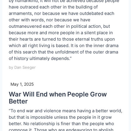
by humankind, it will not be achieved because people
have outraced each other in the building of
armaments, nor because we have outdebated each
other with words, nor because we have
outmaneuvered each other in political action, but
because more and more people in a silent place in
their hearts are turned to those eternal truths upon
which all right living is based. It is on the inner drama
of this search that the unfoldment of the outer drama
of history ultimately depends.”
by Dan Seeger
May 1, 2025
War Will End when People Grow
Better
“To end war and violence means having a better world,
but that is impossible unless the people in it grow
better. No relationship is finer than the people who
compose it. Those who are endeavoring to abolish