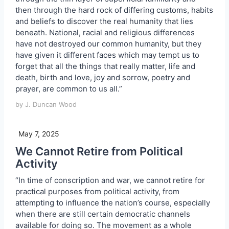
then through the hard rock of differing customs, habits
and beliefs to discover the real humanity that lies
beneath. National, racial and religious differences
have not destroyed our common humanity, but they
have given it different faces which may tempt us to
forget that all the things that really matter, life and
death, birth and love, joy and sorrow, poetry and
prayer, are common to us all.”
by J. Duncan Wood
May 7, 2025
We Cannot Retire from Political
Activity
“In time of conscription and war, we cannot retire for
practical purposes from political activity, from
attempting to influence the nation’s course, especially
when there are still certain democratic channels
available for doing so. The movement as a whole