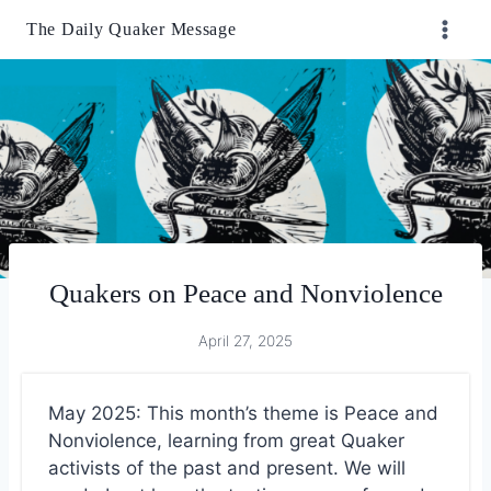
Skip
The Daily Quaker Message
to
content
Quakers on Peace and Nonviolence
April 27, 2025
May 2025: This month’s theme is Peace and
Nonviolence, learning from great Quaker
activists of the past and present. We will