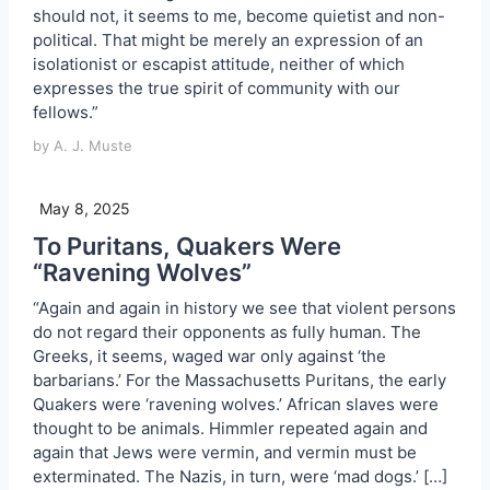
should not, it seems to me, become quietist and non-
political. That might be merely an expression of an
isolationist or escapist attitude, neither of which
expresses the true spirit of community with our
fellows.”
by A. J. Muste
May 8, 2025
To Puritans, Quakers Were
“Ravening Wolves”
“Again and again in history we see that violent persons
do not regard their opponents as fully human. The
Greeks, it seems, waged war only against ‘the
barbarians.’ For the Massachusetts Puritans, the early
Quakers were ‘ravening wolves.’ African slaves were
thought to be animals. Himmler repeated again and
again that Jews were vermin, and vermin must be
exterminated. The Nazis, in turn, were ‘mad dogs.’ […]