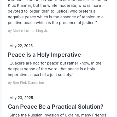
Klux Klanner, but the white moderate, who is more
devoted to ‘order’ than to justice; who prefers a
negative peace which is the absence of tension to a
positive peace which is the presence of justice.”
by Martin Luther King Jr.
May 22, 2025
Peace Is a Holy Imperative
“Quakers are not ‘for peace’ but rather know, in the
deepest sense of the word, that peace is a holy
imperative as part of a just society.”
by Ben Pink Dandelion
May 23, 2025
Can Peace Be a Practical Solution?
“Since the Russian invasion of Ukraine, many Friends