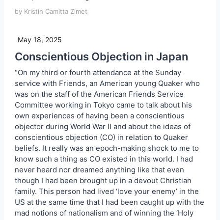
by Kristin Camitta Zimet
May 18, 2025
Conscientious Objection in Japan
“On my third or fourth attendance at the Sunday
service with Friends, an American young Quaker who
was on the staff of the American Friends Service
Committee working in Tokyo came to talk about his
own experiences of having been a conscientious
objector during World War II and about the ideas of
conscientious objection (CO) in relation to Quaker
beliefs. It really was an epoch-making shock to me to
know such a thing as CO existed in this world. I had
never heard nor dreamed anything like that even
though I had been brought up in a devout Christian
family. This person had lived ‘love your enemy’ in the
US at the same time that I had been caught up with the
mad notions of nationalism and of winning the ‘Holy