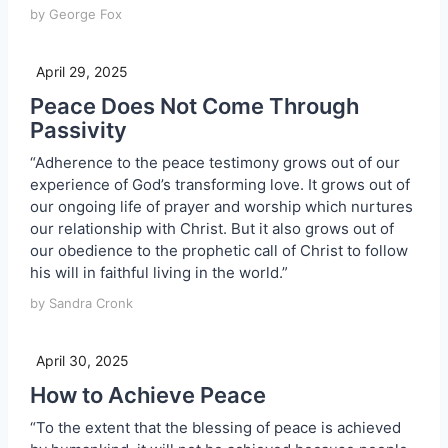
by George Fox
April 29, 2025
Peace Does Not Come Through
Passivity
“Adherence to the peace testimony grows out of our
experience of God’s transforming love. It grows out of
our ongoing life of prayer and worship which nurtures
our relationship with Christ. But it also grows out of
our obedience to the prophetic call of Christ to follow
his will in faithful living in the world.”
by Sandra Cronk
April 30, 2025
How to Achieve Peace
“To the extent that the blessing of peace is achieved