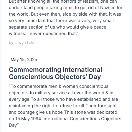
But after knowing all the horrors of Nazism, one can
understand people taking arms to get rid of Nazism for
the world. But even then, side by side with that, it was
so very important that there was a very, very small
separate section of us who would give a peace
witness. I never questioned that.”
by Islwyn Lake
May 15, 2025
Commemorating International
Conscientious Objectors’ Day
“To commemorate men & women conscientious
objectors to military service all over the world & in
every age To all those who have established and are
maintaining the right to refuse to kill Their foresight
and courage give us hope This stone was dedicated
on 15 May 1994 International Conscientious Objectors’
Day”