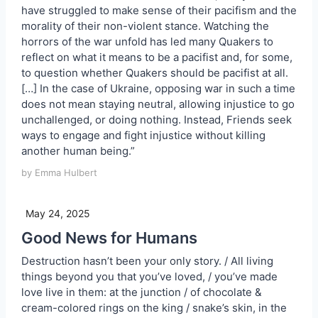
have struggled to make sense of their pacifism and the
morality of their non-violent stance. Watching the
horrors of the war unfold has led many Quakers to
reflect on what it means to be a pacifist and, for some,
to question whether Quakers should be pacifist at all.
[…] In the case of Ukraine, opposing war in such a time
does not mean staying neutral, allowing injustice to go
unchallenged, or doing nothing. Instead, Friends seek
ways to engage and fight injustice without killing
another human being.”
by Emma Hulbert
May 24, 2025
Good News for Humans
Destruction hasn’t been your only story. / All living
things beyond you that you’ve loved, / you’ve made
love live in them: at the junction / of chocolate &
cream-colored rings on the king / snake’s skin, in the