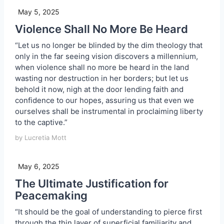
May 5, 2025
Violence Shall No More Be Heard
“Let us no longer be blinded by the dim theology that
only in the far seeing vision discovers a millennium,
when violence shall no more be heard in the land
wasting nor destruction in her borders; but let us
behold it now, nigh at the door lending faith and
confidence to our hopes, assuring us that even we
ourselves shall be instrumental in proclaiming liberty
to the captive.”
by Lucretia Mott
May 6, 2025
The Ultimate Justification for
Peacemaking
“It should be the goal of understanding to pierce first
through the thin layer of superficial familiarity and