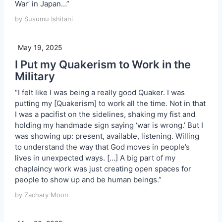
War’ in Japan…”
by Susumu Ishitani
May 19, 2025
I Put my Quakerism to Work in the
Military
“I felt like I was being a really good Quaker. I was
putting my [Quakerism] to work all the time. Not in that
I was a pacifist on the sidelines, shaking my fist and
holding my handmade sign saying ‘war is wrong.’ But I
was showing up: present, available, listening. Willing
to understand the way that God moves in people’s
lives in unexpected ways. […] A big part of my
chaplaincy work was just creating open spaces for
people to show up and be human beings.”
by Zachary Moon