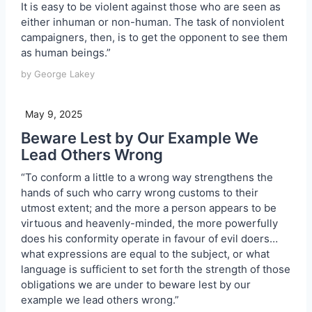
It is easy to be violent against those who are seen as
either inhuman or non-human. The task of nonviolent
campaigners, then, is to get the opponent to see them
as human beings.”
by George Lakey
May 9, 2025
Beware Lest by Our Example We
Lead Others Wrong
“To conform a little to a wrong way strengthens the
hands of such who carry wrong customs to their
utmost extent; and the more a person appears to be
virtuous and heavenly-minded, the more powerfully
does his conformity operate in favour of evil doers…
what expressions are equal to the subject, or what
language is sufficient to set forth the strength of those
obligations we are under to beware lest by our
example we lead others wrong.”