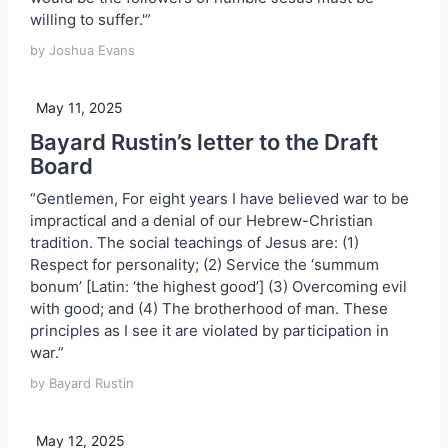
willing to suffer.'”
by Joshua Evans
May 11, 2025
Bayard Rustin’s letter to the Draft
Board
“Gentlemen, For eight years I have believed war to be
impractical and a denial of our Hebrew-Christian
tradition. The social teachings of Jesus are: (1)
Respect for personality; (2) Service the ‘summum
bonum’ [Latin: ‘the highest good’] (3) Overcoming evil
with good; and (4) The brotherhood of man. These
principles as I see it are violated by participation in
war.”
by Bayard Rustin
May 12, 2025